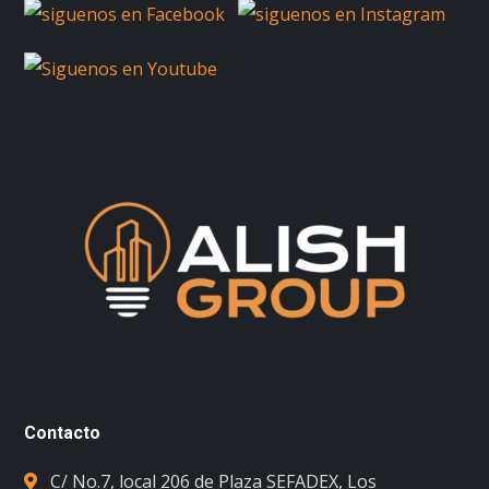
Contacto
C/ No.7, local 206 de Plaza SEFADEX, Los