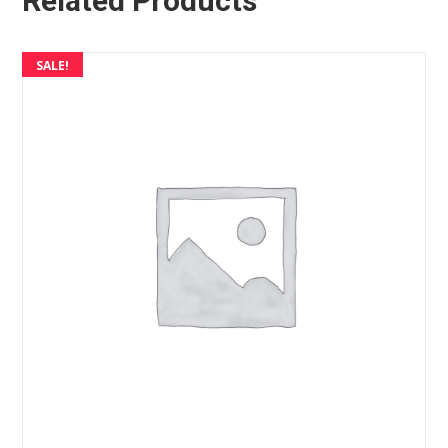
Related Products
SALE!