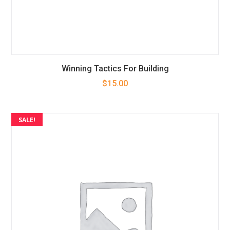
Winning Tactics For Building
$
15.00
SALE!