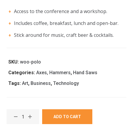
Access to the conference and a workshop.
Includes coffee, breakfast, lunch and open-bar.
Stick around for music, craft beer & cocktails.
SKU:
woo-polo
Categories:
Axes, Hammers
,
Hand Saws
Tags:
Art
,
Business
,
Technology
ADD TO CART