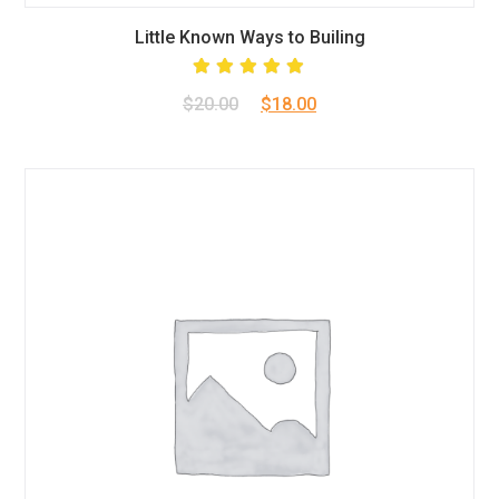
Little Known Ways to Builing
Rated
Original
Current
$
20.00
$
18.00
5.00
out
of 5
price
price
was:
is:
$20.00.
$18.00.