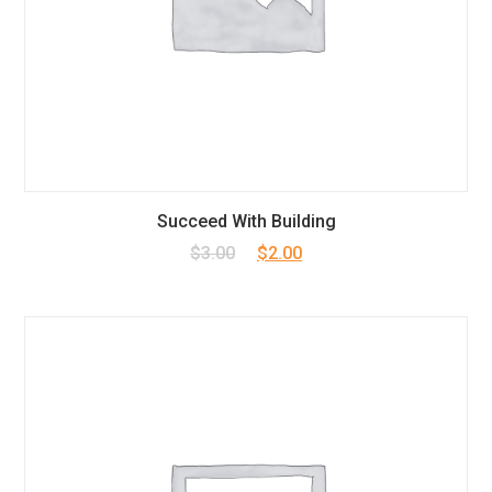
Succeed With Building
Original
Current
$
3.00
$
2.00
price
price
was:
is:
$3.00.
$2.00.