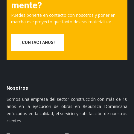
mente?
Puedes ponerte en contacto con nosotros y poner en
marcha ese proyecto que tanto deseas materializar.
¡CONTACTANOS!
Nosotros
Somos una empresa del sector construcción con más de 10
años en la ejecución de obras en República Dominicana
enfocados en la calidad, el servicio y satisfacción de nuestros
clientes.