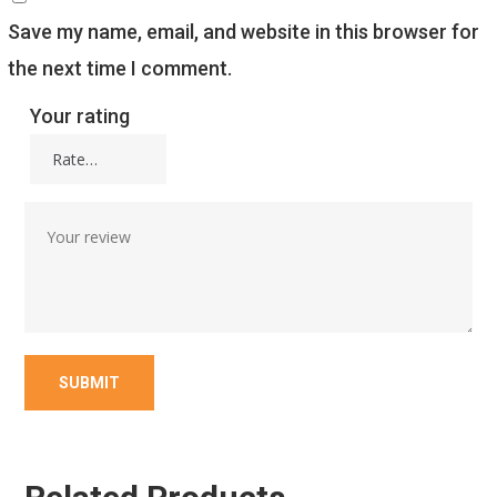
Save my name, email, and website in this browser for
the next time I comment.
Your rating