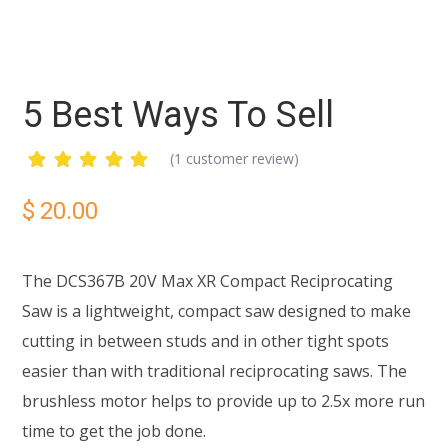
5 Best Ways To Sell
(
1
customer review)
Rated
1
5.00
out
$
20.00
of 5
based
on
customer
The DCS367B 20V Max XR Compact Reciprocating
rating
Saw is a lightweight, compact saw designed to make
cutting in between studs and in other tight spots
easier than with traditional reciprocating saws. The
brushless motor helps to provide up to 2.5x more run
time to get the job done.