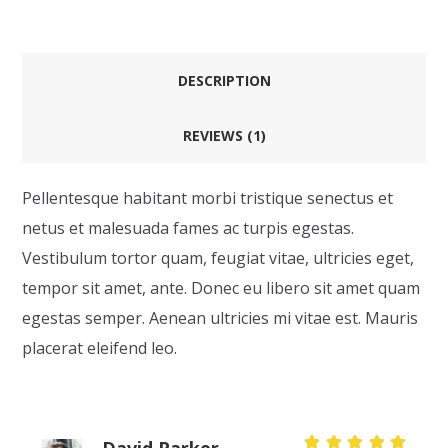
DESCRIPTION
REVIEWS (1)
Pellentesque habitant morbi tristique senectus et
netus et malesuada fames ac turpis egestas.
Vestibulum tortor quam, feugiat vitae, ultricies eget,
tempor sit amet, ante. Donec eu libero sit amet quam
egestas semper. Aenean ultricies mi vitae est. Mauris
placerat eleifend leo.