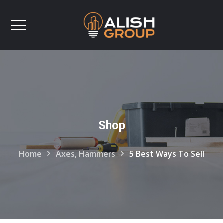
Shop
Home
Axes, Hammers
5 Best Ways To Sell