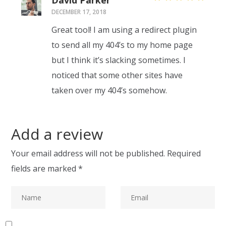
David Parker
Rated
5
DECEMBER 17, 2018
out of 5
Great tool! I am using a redirect plugin
to send all my 404’s to my home page
but I think it’s slacking sometimes. I
noticed that some other sites have
taken over my 404’s somehow.
Add a review
Your email address will not be published.
Required
fields are marked
*