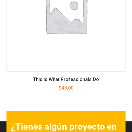
This Is What Professionals Do
$
45.00
¿Tienes algún proyecto en