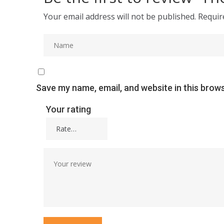
Your email address will not be published.
Requir
Save my name, email, and website in this brow
Your rating