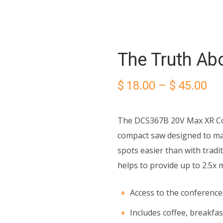
The Truth Abo
Pri
$
18.00
–
$
45.00
ra
The DCS367B 20V Max XR Com
$1
compact saw designed to mak
spots easier than with tradi
th
helps to provide up to 2.5x 
$4
Access to the conferenc
Includes coffee, breakfas