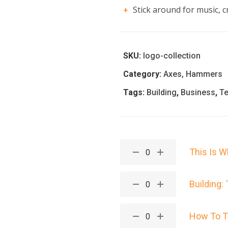
Stick around for music, cr
SKU:
logo-collection
Category:
Axes, Hammers
Tags:
Building
,
Business
,
T
This Is W
Building:
How To T