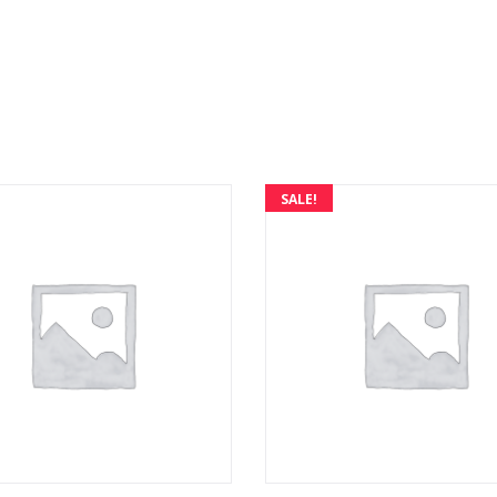
SALE!