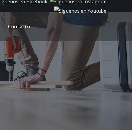
Contacto