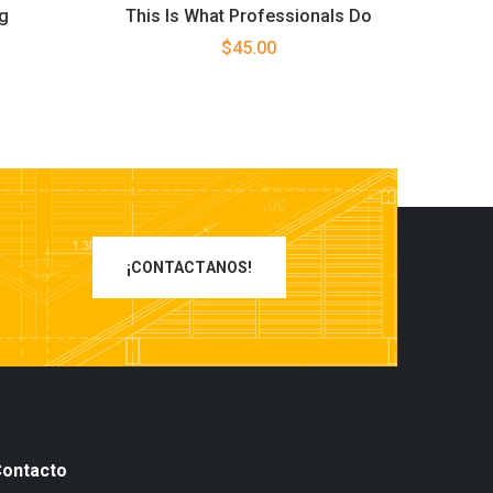
g
This Is What Professionals Do
rent
$
45.00
ce
00.
¡CONTACTANOS!
ontacto