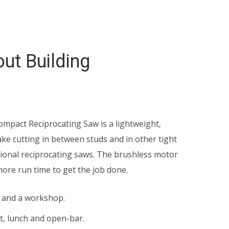
ut Building
ce
nge:
pact Reciprocating Saw is a lightweight,
8.00
e cutting in between studs and in other tight
tional reciprocating saws. The brushless motor
rough
more run time to get the job done.
5.00
e and a workshop.
t, lunch and open-bar.