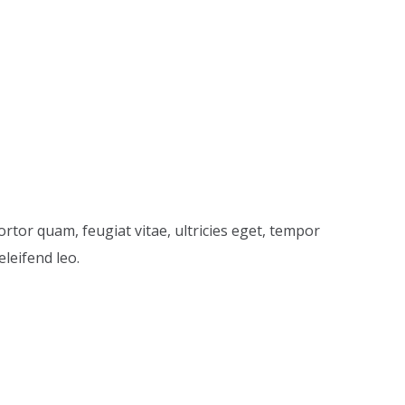
price
price
was:
is:
$20.00.
$18.00.
rtor quam, feugiat vitae, ultricies eget, tempor
leifend leo.