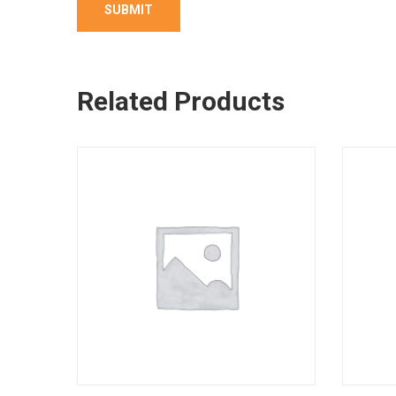
Related Products