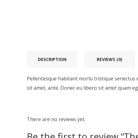
DESCRIPTION
REVIEWS (0)
Pellentesque habitant morbi tristique senectus e
sit amet, ante. Donec eu libero sit amet quam ege
There are no reviews yet.
Be the first to review “T