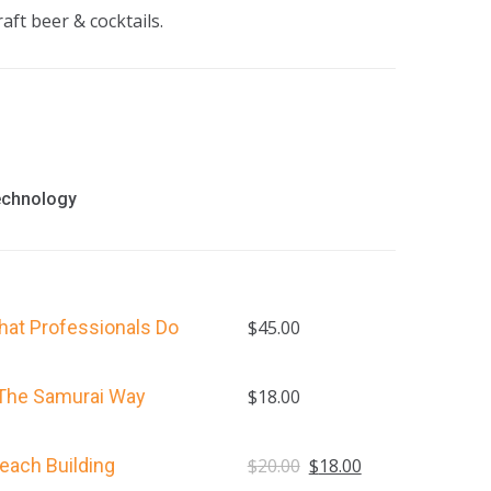
aft beer & cocktails.
echnology
hat Professionals Do
$
45.00
 The Samurai Way
$
18.00
Original
Current
each Building
$
20.00
$
18.00