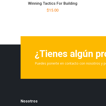
Winning Tactics For Building
$
15.00
¿Tienes algún p
Puedes ponerte en contacto con nosotros y p
Nosotros