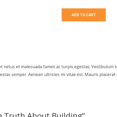
ADD TO CART
t netus et malesuada fames ac turpis egestas. Vestibulum to
stas semper. Aenean ultricies mi vitae est. Mauris placerat e
he Truth About Building”