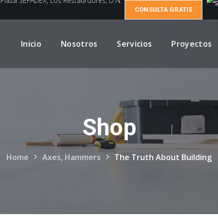
e Plaza SEFADEX, Los Restaurdores, D.N.
CONSULTA GRATIS
Inicio
Nosotros
Servicios
Proyectos
Shop
Home
Axes, Hammers
The Truth About Building