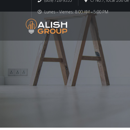
(809) 728-9555
C/ No.7, local 206 d
Lunes - Viernes: 8:00 AM - 5:00 PM