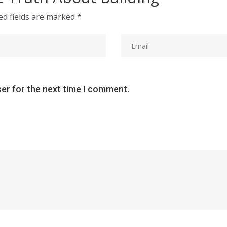
ed fields are marked
*
ser for the next time I comment.